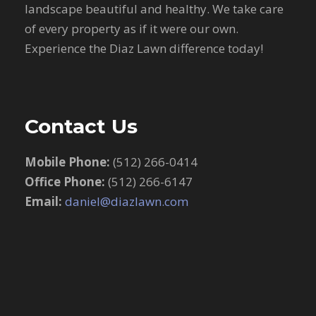
landscape beautiful and healthy. We take care
of every property as if it were our own.
Experience the Diaz Lawn difference today!
Contact Us
Mobile Phone:
(512) 266-0414
Office Phone:
(512) 266-6147
Email:
daniel@diazlawn.com