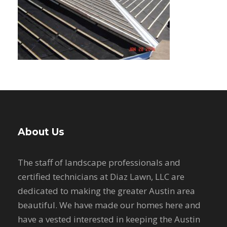
About Us
The staff of landscape professionals and
certified technicians at Diaz Lawn, LLC are
dedicated to making the greater Austin area
beautiful. We have made our homes here and
have a vested interested in keeping the Austin