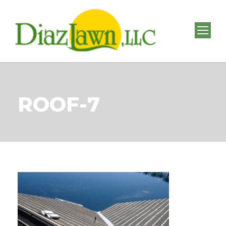
ROOF-7