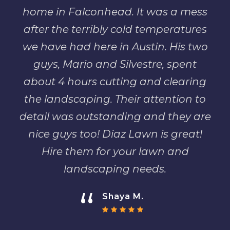
home in Falconhead. It was a mess
after the terribly cold temperatures
we have had here in Austin. His two
guys, Mario and Silvestre, spent
about 4 hours cutting and clearing
the landscaping. Their attention to
detail was outstanding and they are
nice guys too! Diaz Lawn is great!
Hire them for your lawn and
landscaping needs.
“
Shaya M.