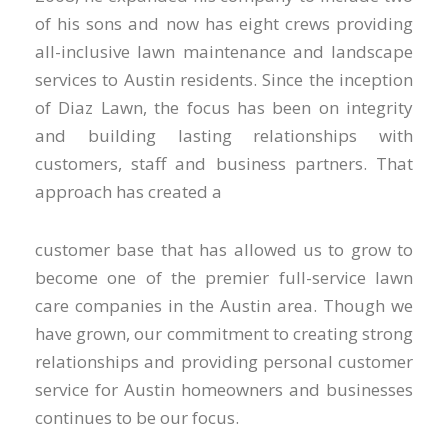
of his sons and now has eight crews providing
all-inclusive lawn maintenance and landscape
services to Austin residents. Since the inception
of Diaz Lawn, the focus has been on integrity
and building lasting relationships with
customers, staff and business partners. That
approach has created a
customer base that has allowed us to grow to
become one of the premier full-service lawn
care companies in the Austin area. Though we
have grown, our commitment to creating strong
relationships and providing personal customer
service for Austin homeowners and businesses
continues to be our focus.