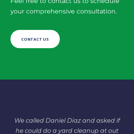
Feel free to contact us to schedule
your comprehensive consultation.
CONTACT US
We called Daniel Diaz and asked if
he could do a yard cleanup at out