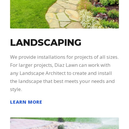
LANDSCAPING
We provide installations for projects of all sizes.
For larger projects, Diaz Lawn can work with
any Landscape Architect to create and install
the landscape that best meets your needs and
style.
LEARN MORE