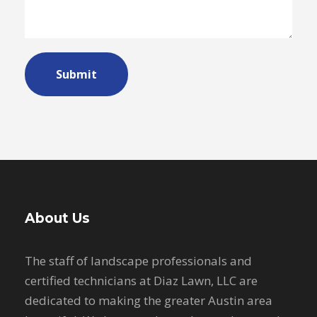
About Us
The staff of landscape professionals and
certified technicians at Diaz Lawn, LLC are
dedicated to making the greater Austin area