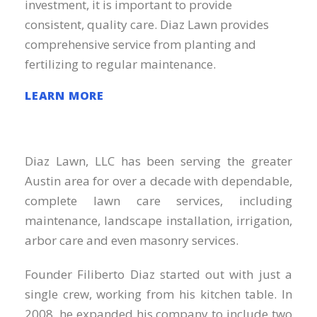
investment, it is important to provide
consistent, quality care. Diaz Lawn provides
comprehensive service from planting and
fertilizing to regular maintenance.
LEARN MORE
Diaz Lawn, LLC has been serving the greater
Austin area for over a decade with dependable,
complete lawn care services, including
maintenance, landscape installation, irrigation,
arbor care and even masonry services.
Founder Filiberto Diaz started out with just a
single crew, working from his kitchen table. In
2008, he expanded his company to include two