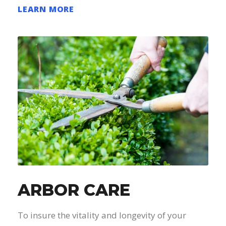
LEARN MORE
ARBOR CARE
To insure the vitality and longevity of your