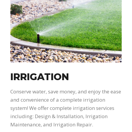
IRRIGATION
Conserve water, save money, and enjoy the ease
and convenience of a complete irrigation
system! We offer complete irrigation services
including: Design & Installation, Irrigation
Maintenance, and Irrigation Repair.