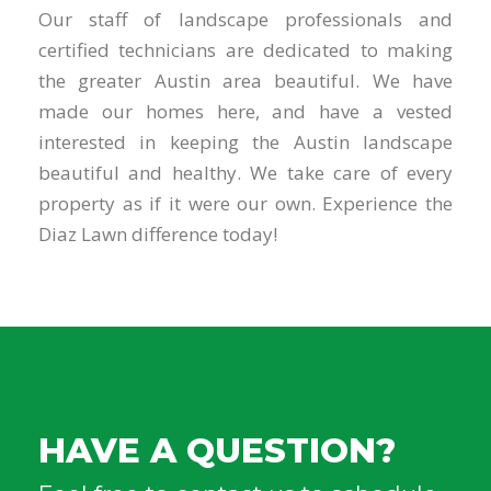
Our staff of landscape professionals and
certified technicians are dedicated to making
the greater Austin area beautiful. We have
made our homes here, and have a vested
interested in keeping the Austin landscape
beautiful and healthy. We take care of every
property as if it were our own. Experience the
Diaz Lawn difference today!
HAVE A QUESTION?