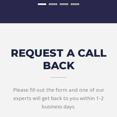
REQUEST A CALL
BACK
Please fill out the form and one of our
experts will get back to you within 1-2
business days.