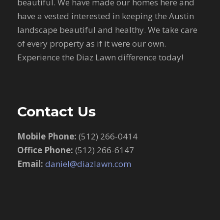
beautiful. We have made our homes here and
have a vested interested in keeping the Austin
landscape beautiful and healthy. We take care
of every property as if it were our own.
Experience the Diaz Lawn difference today!
Contact Us
Mobile Phone:
(512) 266-0414
Office Phone:
(512) 266-6147
Email:
daniel@diazlawn.com