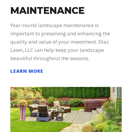
MAINTENANCE
Year-round landscape maintenance is
important to preserving and enhancing the
quality and value of your investment. Diaz
Lawn, LLC can help keep your landscape
beautiful throughout the seasons.
LEARN MORE