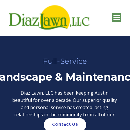
Full-Service
andscape & Maintenan
Diaz Lawn, LLC has been keeping Austin
beautiful for over a decade. Our superior quality
and personal service has created lasting
relationships in the community from all of our
happy customers.
Contact Us